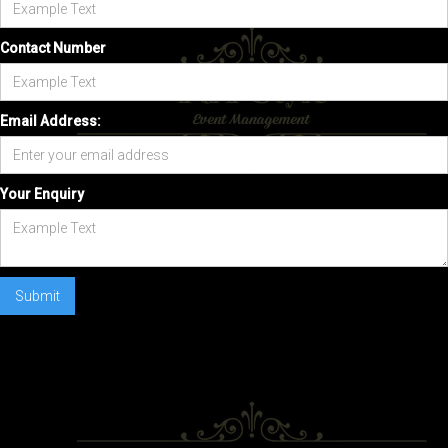
Contact Number
Email Address:
Your Enquiry