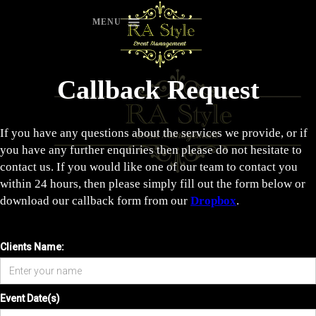
MENU
Callback Request
If you have any questions about the services we provide, or if
you have any further enquiries then please do not hesitate to
contact us. If you would like one of our team to contact you
within 24 hours, then please simply fill out the form below or
download our callback form from our
Dropbox
.
Clients Name:
Event Date(s)